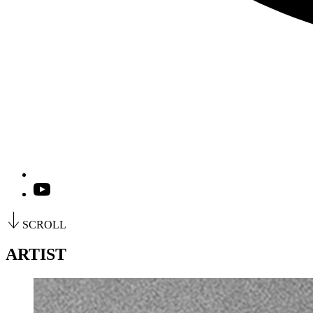
SCROLL
ARTIST