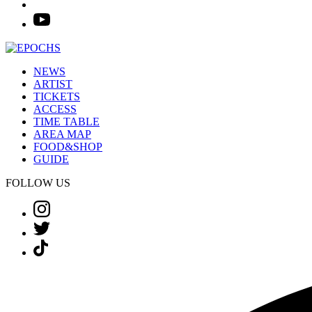
NEWS
ARTIST
TICKETS
ACCESS
TIME TABLE
AREA MAP
FOOD&SHOP
GUIDE
FOLLOW US